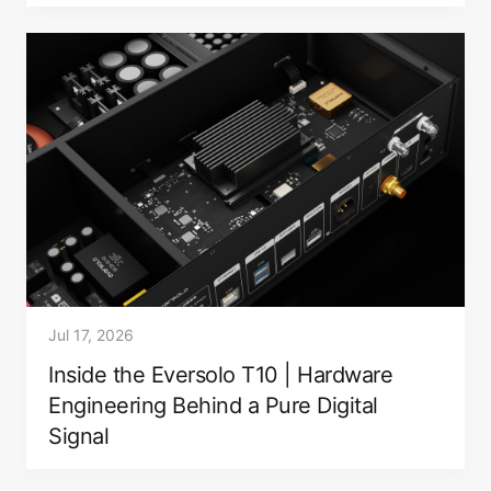
Jul 17, 2026
Inside the Eversolo T10 | Hardware
Engineering Behind a Pure Digital
Signal