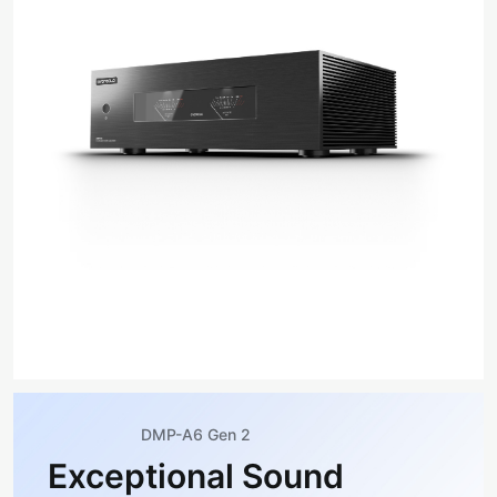
DMP-A6 Gen 2
Exceptional Sound