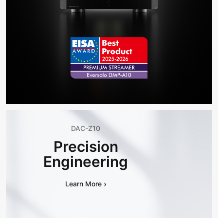
DAC-Z10
Precision
Engineering
›
Learn More