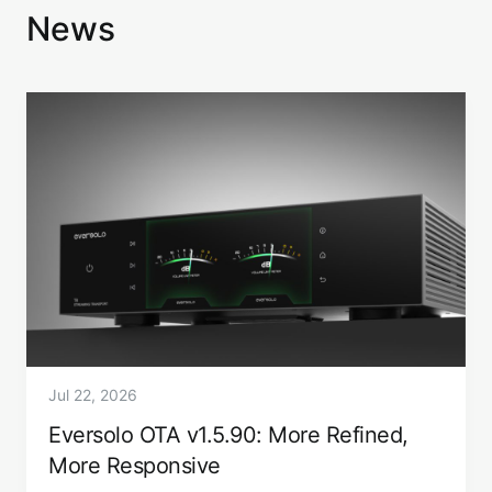
News
Jul 22, 2026
Eversolo OTA v1.5.90: More Refined,
More Responsive