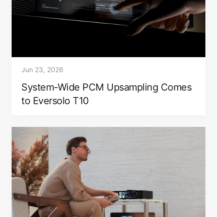
Jun 23, 2026
System-Wide PCM Upsampling Comes
to Eversolo T10