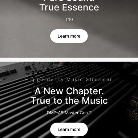
True Essence
T10
Learn more
High-Fidelity Music Streamer
A New Chapter.
True to the Music
DMP-A8 Master Gen 2
Learn more