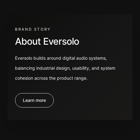
BRAND STORY
About Eversolo
Eversolo builds around digital audio systems,
balancing industrial design, usability, and system
cohesion across the product range.
Learn more