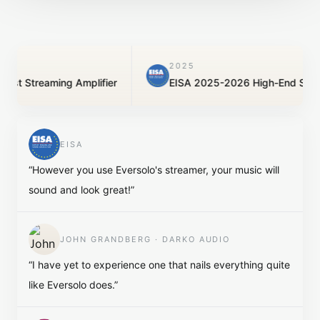
2025
reaming Amplifier
EISA 2025-2026 High-End Streamer
EISA
“
However you use Eversolo's streamer, your music will
sound and look great!
”
JOHN GRANDBERG · DARKO AUDIO
“
I have yet to experience one that nails everything quite
like Eversolo does.
”