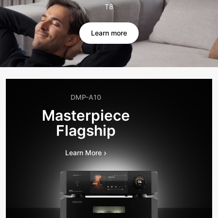
T8
Learn more
DMP-A10
Masterpiece
Flagship
›
Learn More