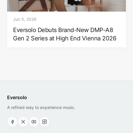
Jun 5, 2026
Eversolo Debuts Brand-New DMP-A8
Gen 2 Series at High End Vienna 2026
Eversolo
A refined way to experience music.