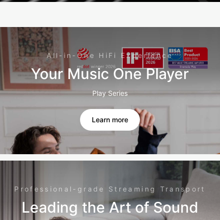
All-in-One HiFi Experience
Your Music One Player
Play Series
Learn more
Professional-grade Streaming Transport
Leading the Art of Sound