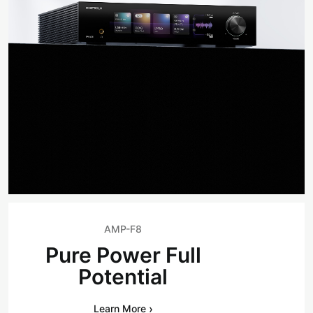
AMP-F8
Pure Power Full
Potential
›
Learn More