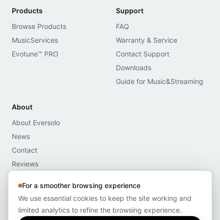
Products
Support
Browse Products
FAQ
MusicServices
Warranty & Service
Evotune™ PRO
Contact Support
Downloads
Guide for Music&Streaming
About
About Eversolo
News
Contact
Reviews
Media Assets
For a smoother browsing experience
Compliance
We use essential cookies to keep the site working and
limited analytics to refine the browsing experience.