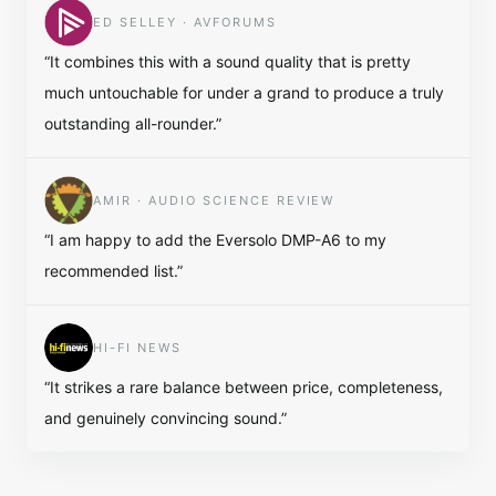
ED SELLEY · AVFORUMS
“
It combines this with a sound quality that is pretty
much untouchable for under a grand to produce a truly
outstanding all-rounder.
”
AMIR · AUDIO SCIENCE REVIEW
“
I am happy to add the Eversolo DMP-A6 to my
recommended list.
”
HI-FI NEWS
“
It strikes a rare balance between price, completeness,
and genuinely convincing sound.
”