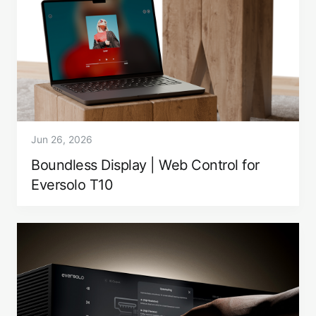
Jun 26, 2026
Boundless Display | Web Control for
Eversolo T10