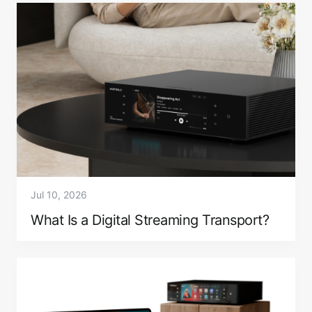
Jul 10, 2026
What Is a Digital Streaming Transport?