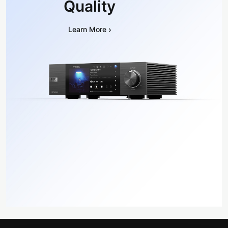
Quality
›
Learn More