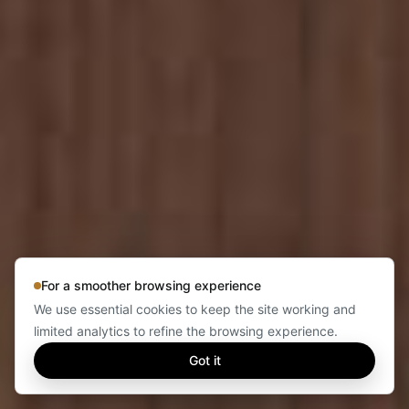
For a smoother browsing experience
We use essential cookies to keep the site working and
limited analytics to refine the browsing experience.
Got it