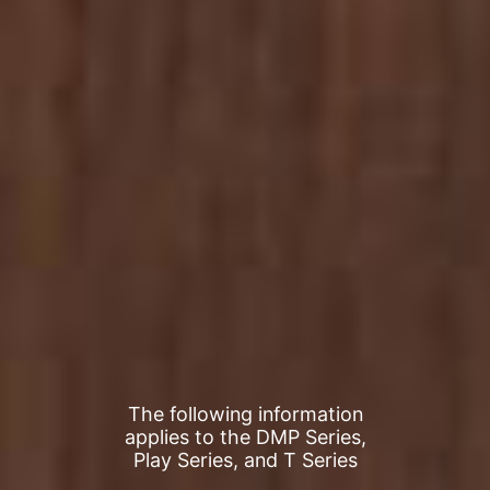
The following information
applies to the DMP Series,
Play Series, and T Series