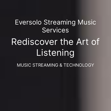
Eversolo Streaming Music
Services
Rediscover the Art of
Listening
MUSIC STREAMING & TECHNOLOGY