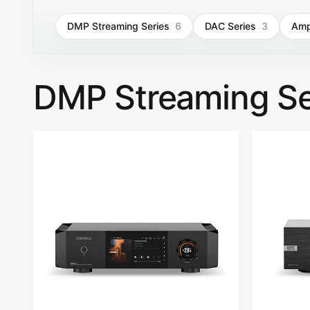
DMP Streaming Series
6
DAC Series
3
Ampl
DMP Streaming Se