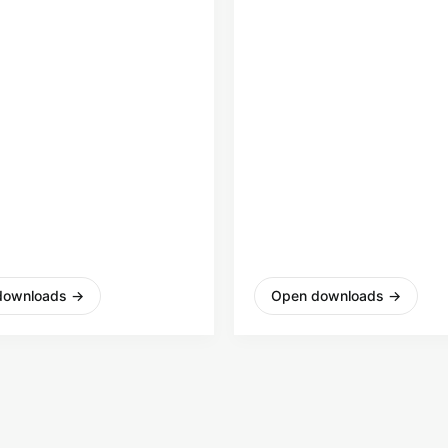
2
downloads
→
Open downloads
→