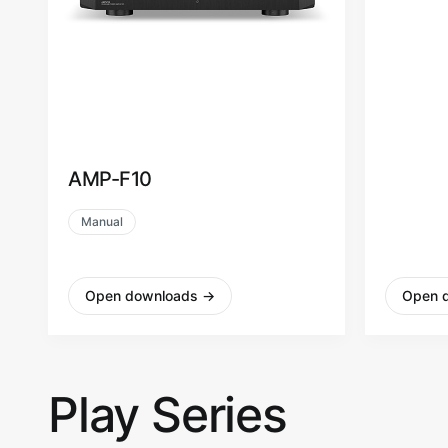
AMP-F10
AMP-F
Manual
Manual
Open downloads
→
Open 
Play Series