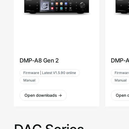
DMP-A8 Gen 2
DMP-A
Firmware | Latest V1.5.90 online
Firmware
Manual
Manual
Open downloads
→
Open 