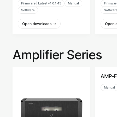
Firmware | Latest v1.0.1.45
Manual
Firmware
Software
Softwar
Open downloads
→
Open 
Amplifier Series