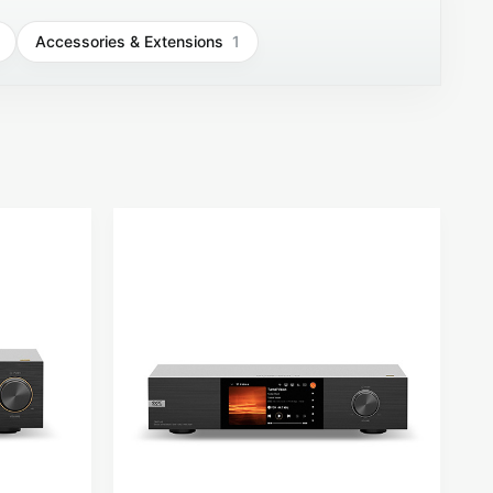
Accessories & Extensions
1