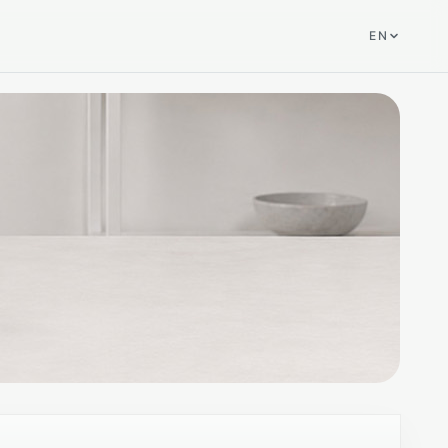
EN
SELECTED PRODUCT
DMP-A8 Gen 2