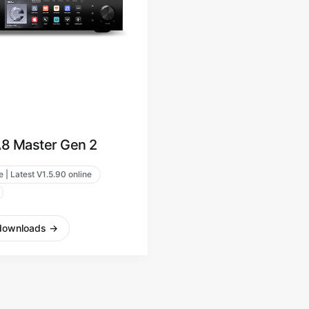
8 Master Gen 2
 | Latest V1.5.90 online
downloads
→