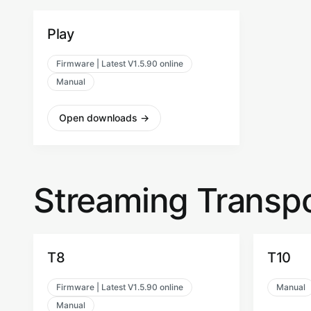
Play
Firmware | Latest V1.5.90 online
Manual
Open downloads
→
Streaming Transpo
T8
T10
Firmware | Latest V1.5.90 online
Manual
Manual