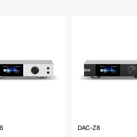
6
DAC-Z8