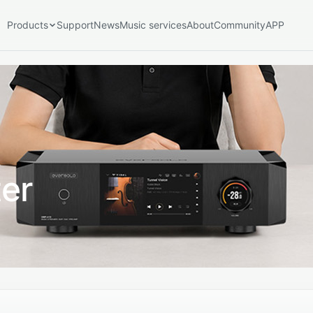
Products
Support
News
Music services
About
Community
APP
port Series
Play Series
Play
Speakers
SE100
er
Accessories & Extensions
V16
EM-01