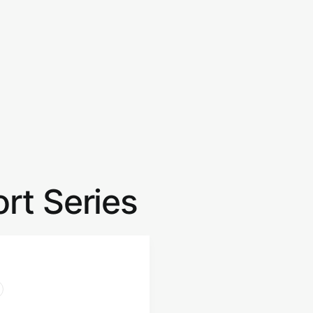
rt Series