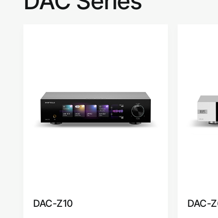
DAC Series
DAC-Z10
DAC-Z