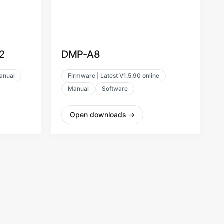
2
DMP-A8
anual
Firmware | Latest V1.5.90 online
Manual
Software
Open downloads
→