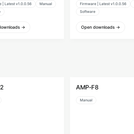
 | Latest v1.0.0.56
Manual
Firmware | Latest v1.0.0.56
e
Software
downloads
→
Open downloads
→
AMP-F8
Manual