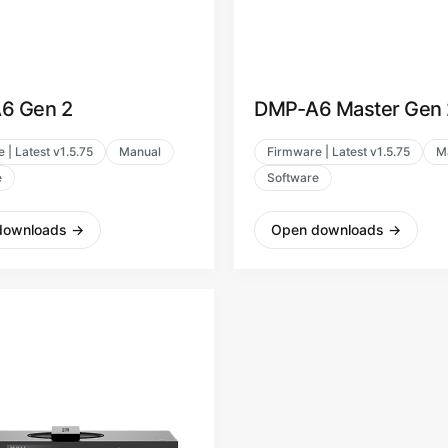
6 Gen 2
DMP-A6 Master Gen 
 | Latest v1.5.75
Manual
Firmware | Latest v1.5.75
M
e
Software
downloads
→
Open downloads
→