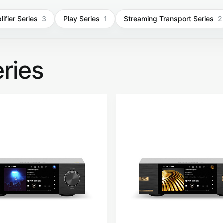
ifier Series
3
Play Series
1
Streaming Transport Series
2
ries