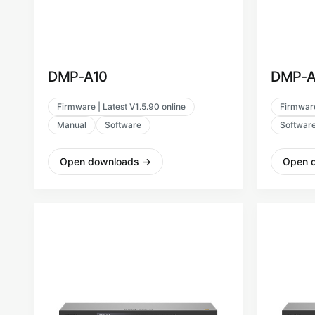
DMP-A10
DMP-A
Firmware | Latest V1.5.90 online
Firmware
Manual
Software
Softwar
Open downloads
→
Open 