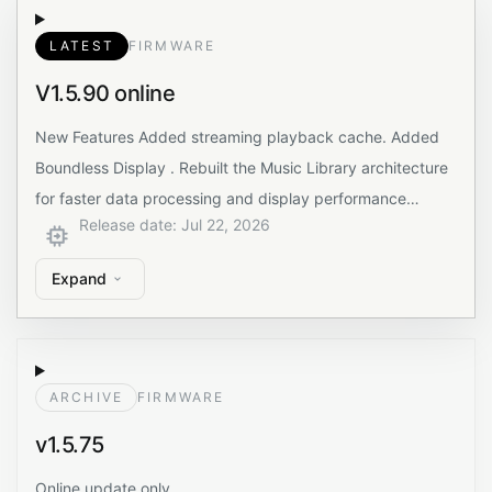
LATEST
FIRMWARE
V1.5.90 online
New Features Added streaming playback cache. Added
Boundless Display . Rebuilt the Music Library architecture
for faster data processing and display performance…
Release date
:
Jul 22, 2026
Expand
ARCHIVE
FIRMWARE
v1.5.75
Online update only.