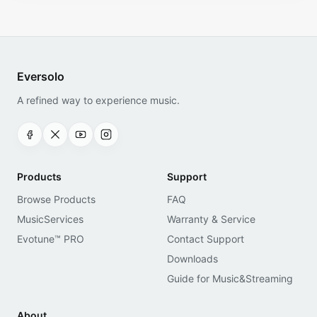
Eversolo
A refined way to experience music.
Products
Support
Browse Products
FAQ
MusicServices
Warranty & Service
Evotune™ PRO
Contact Support
Downloads
Guide for Music&Streaming
About