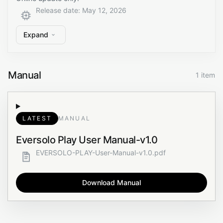
Release date
:
May 12, 2026
Expand
Manual
1 item
LATEST
MANUAL
Eversolo Play User Manual-v1.0
EVERSOLO-PLAY-User-Manual-v1.0.pdf
Download Manual