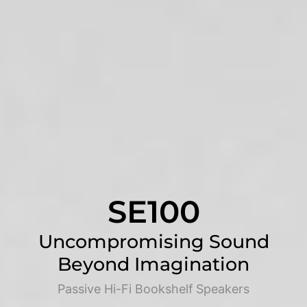
SE100
Uncompromising Sound
Beyond Imagination
Passive Hi-Fi Bookshelf Speakers