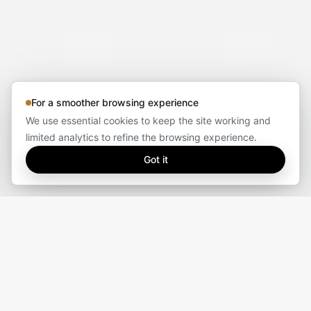
For a smoother browsing experience
We use essential cookies to keep the site working and
limited analytics to refine the browsing experience.
Got it