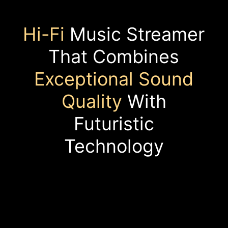
Hi-Fi
Music Streamer
That Combines
Exceptional Sound
Quality
With
Futuristic
Technology