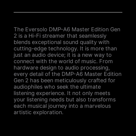
The Eversolo DMP-A6 Master Edition Gen
2 is a Hi-Fi streamer that seamlessly
blends exceptional sound quality with
cutting-edge technology. It is more than
just an audio device; it is a new way to
connect with the world of music. From
hardware design to audio processing,
every detail of the DMP-A6 Master Edition
Gen 2 has been meticulously crafted for
audiophiles who seek the ultimate
listening experience. It not only meets
your listening needs but also transforms
each musical journey into a marvelous
artistic exploration.