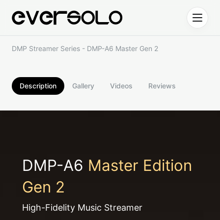
Skip to content
DMP Streamer Series - DMP-A6 Master Gen 2
Description
Gallery
Videos
Reviews
DMP-A6
Master Edition
Gen 2
High-Fidelity Music Streamer