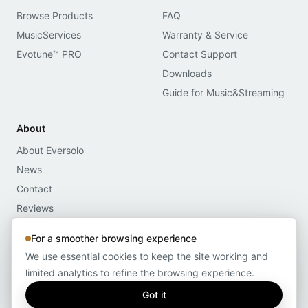
Browse Products
FAQ
MusicServices
Warranty & Service
Evotune™ PRO
Contact Support
Downloads
Guide for Music&Streaming
About
About Eversolo
News
Contact
Reviews
Media Assets
For a smoother browsing experience
Compliance
We use essential cookies to keep the site working and
limited analytics to refine the browsing experience.
Got it
© 2026 Eversolo
Privacy