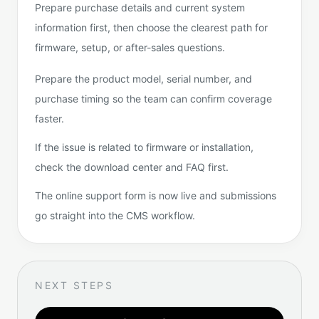
Prepare purchase details and current system
information first, then choose the clearest path for
firmware, setup, or after-sales questions.
Prepare the product model, serial number, and
purchase timing so the team can confirm coverage
faster.
If the issue is related to firmware or installation,
check the download center and FAQ first.
The online support form is now live and submissions
go straight into the CMS workflow.
NEXT STEPS