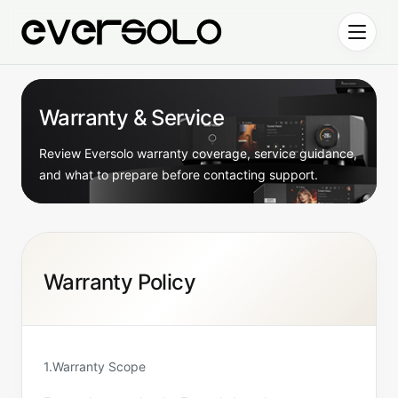
Skip to content
Warranty & Service
Review Eversolo warranty coverage, service guidance,
and what to prepare before contacting support.
Warranty Policy
1.Warranty Scope