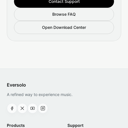
Contact Support
Browse FAQ
Open Download Center
Eversolo
A refined way to experience music.
Products
Support