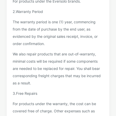
For products under the Eversolo brands.
2.Warranty Period
The warranty period is one (1) year, commencing
from the date of purchase by the end user, as
evidenced by the original sales receipt, invoice, or
order confirmation.
We also repair products that are out-of-warranty,
minimal costs will be required if some components
are needed to be replaced for repair. You shall bear
corresponding freight charges that may be incurred
as a result.
3.Free Repairs
For products under the warranty, the cost can be
covered free of charge. Other expenses such as