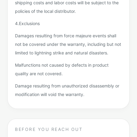
shipping costs and labor costs will be subject to the
policies of the local distributor.
4.Exclusions
Damages resulting from force majeure events shall
not be covered under the warranty, including but not
limited to lightning strike and natural disasters.
Malfunctions not caused by defects in product
quality are not covered.
Damage resulting from unauthorized disassembly or
modification will void the warranty.
BEFORE YOU REACH OUT