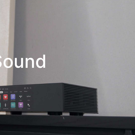
 Sound