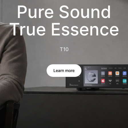
Pure Sound
True Essence
T10
Learn more