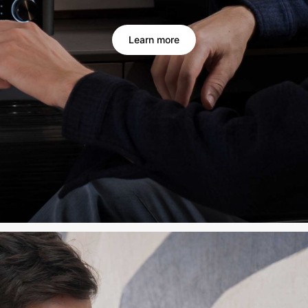
Learn more