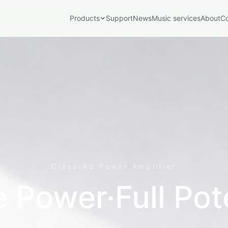
Products
Support
News
Music services
About
C
port Series
Play Series
Play
Speakers
SE100
Accessories & Extensions
V16
Class-AB Power Amplifier
EM-01
 Power·Full Pot