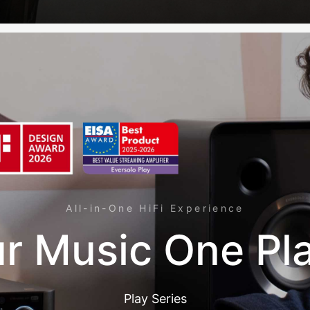
All-in-One HiFi Experience
r Music One Pl
Play Series