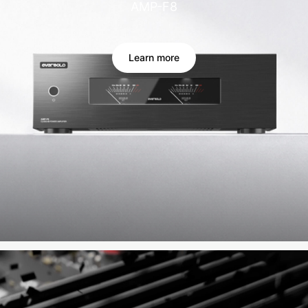
AMP-F8
Learn more