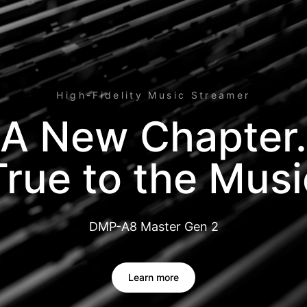
High-Fidelity Music Streamer
A New Chapter.
True to the Musi
DMP-A8 Master Gen 2
Learn more