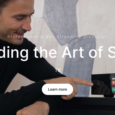
Professional-grade Streaming Transport
ding the Art of
T8
Learn more