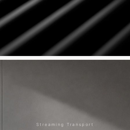
Streaming Transport