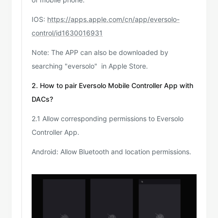
IOS:
https://apps.apple.com/cn/app/eversolo-
control/id1630016931
Note: The APP can also be downloaded by
searching "eversolo" in Apple Store.
2. How to pair Eversolo Mobile Controller App with
DACs?
2.1 Allow corresponding permissions to Eversolo
Controller App.
Android: Allow Bluetooth and location permissions.