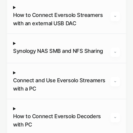
How to Connect Eversolo Streamers
with an external USB DAC
Synology NAS SMB and NFS Sharing
Connect and Use Eversolo Streamers
with a PC
How to Connect Eversolo Decoders
with PC