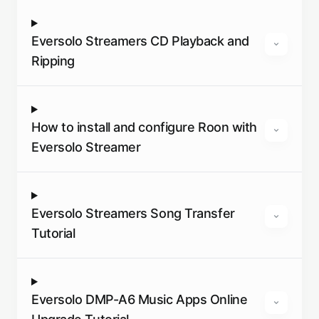
Eversolo Streamers CD Playback and
Ripping
How to install and configure Roon with
Eversolo Streamer
Eversolo Streamers Song Transfer
Tutorial
Eversolo DMP-A6 Music Apps Online