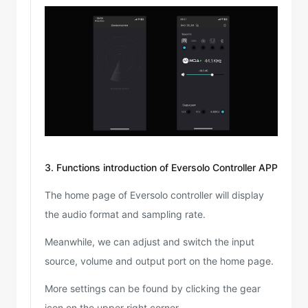
3. Functions introduction of Eversolo Controller APP
The home page of Eversolo controller will display
the audio format and sampling rate.
Meanwhile, we can adjust and switch the input
source, volume and output port on the home page.
More settings can be found by clicking the gear
icon on the upper right corner.