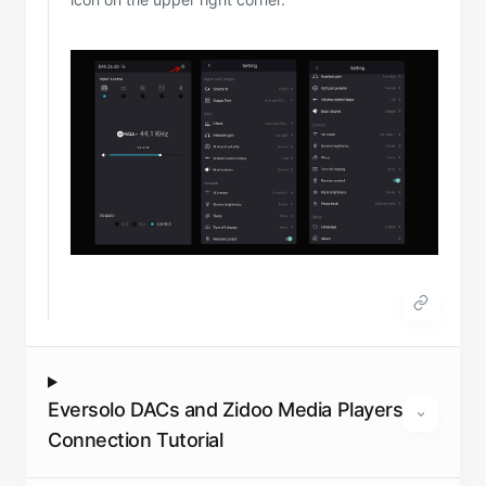
Eversolo DACs and Zidoo Media Players
Connection Tutorial