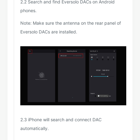
2.2 Search and find Eversolo DACs on Android
phones.
Note: Make sure the antenna on the rear panel of
Eversolo DACs are installed.
2.3 iPhone will search and connect DAC
automatically.