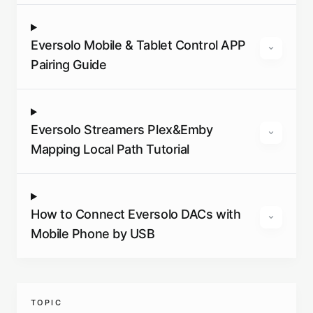
Eversolo Mobile & Tablet Control APP
Pairing Guide
Eversolo Streamers Plex&Emby
Mapping Local Path Tutorial
How to Connect Eversolo DACs with
Mobile Phone by USB
TOPIC