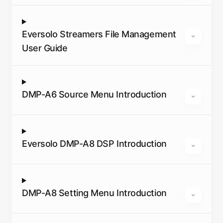
Eversolo Streamers File Management
User Guide
DMP-A6 Source Menu Introduction
Eversolo DMP-A8 DSP Introduction
DMP-A8 Setting Menu Introduction