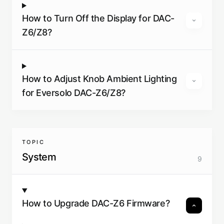
How to Turn Off the Display for DAC-
Z6/Z8?
How to Adjust Knob Ambient Lighting
for Eversolo DAC-Z6/Z8?
TOPIC
System
9
How to Upgrade DAC-Z6 Firmware?