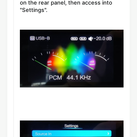
on the rear panel, then access into
"Settings".