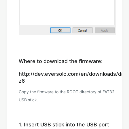
Where to download the firmware:
http://dev.eversolo.com/en/downloads/dac
z6
Copy the firmware to the ROOT directory of FAT32
USB stick.
1. Insert USB stick into the USB port