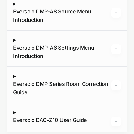
Eversolo DMP-A8 Source Menu
Introduction
Eversolo DMP-A6 Settings Menu
Introduction
Eversolo DMP Series Room Correction
Guide
Eversolo DAC-Z10 User Guide