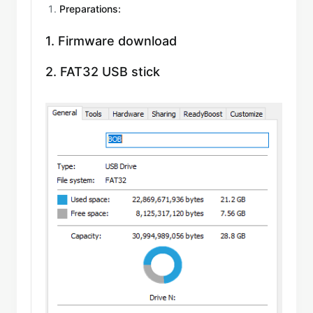
Preparations:
1. Firmware download
2. FAT32 USB stick