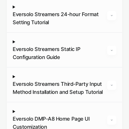
Eversolo Streamers 24-hour Format
Setting Tutorial
Eversolo Streamers Static IP
Configuration Guide
Eversolo Streamers Third-Party Input
Method Installation and Setup Tutorial
Eversolo DMP-A8 Home Page UI
Customization