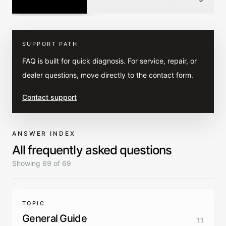
SUPPORT PATH
FAQ is built for quick diagnosis. For service, repair, or
dealer questions, move directly to the contact form.
Contact support
ANSWER INDEX
All frequently asked questions
Showing 69 of 69
TOPIC
General Guide
11