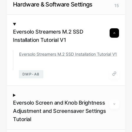
Hardware & Software Settings
15
Eversolo Streamers M.2 SSD
Installation Tutorial V1
Eversolo Streamers M.2 SSD Installation Tutorial V1
DMP-A8
Eversolo Screen and Knob Brightness
Adjustment and Screensaver Settings
Tutorial