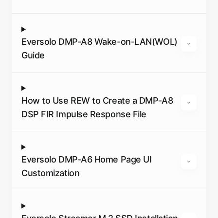
Eversolo DMP-A8 Wake-on-LAN(WOL)
Guide
How to Use REW to Create a DMP-A8
DSP FIR Impulse Response File
Eversolo DMP-A6 Home Page UI
Customization