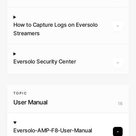
How to Capture Logs on Eversolo
Streamers
Eversolo Security Center
TOPIC
User Manual
16
Eversolo-AMP-F8-User-Manual