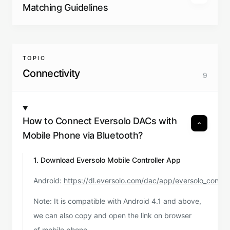
Matching Guidelines
TOPIC
Connectivity
9
How to Connect Eversolo DACs with
Mobile Phone via Bluetooth?
1. Download Eversolo Mobile Controller App
Android:
https://dl.eversolo.com/dac/app/eversolo_contro
Note: It is compatible with Android 4.1 and above,
we can also copy and open the link on browser
of mobile phone.