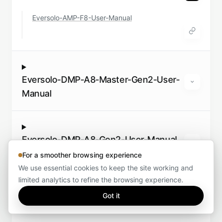
Eversolo-AMP-F8-User-Manual
Eversolo-DMP-A8-Master-Gen2-User-
Manual
Eversolo-DMP-A8-Gen2-User-Manual
For a smoother browsing experience
We use essential cookies to keep the site working and
limited analytics to refine the browsing experience.
Eversolo-T10-User-Manual
Got it