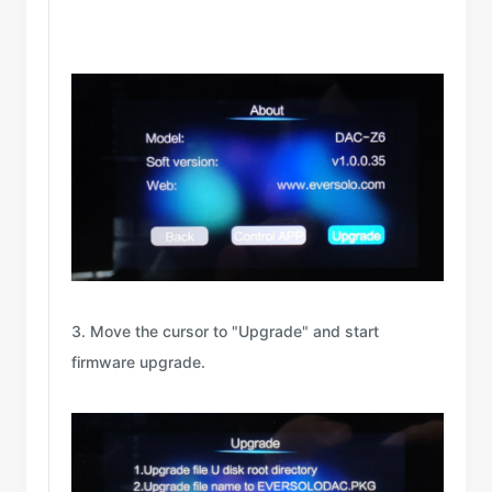
3. Move the cursor to "Upgrade" and start
firmware upgrade.