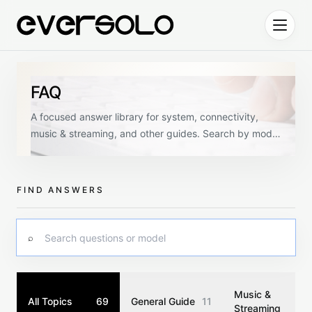
Skip to content
FAQ
A focused answer library for system, connectivity,
music & streaming, and other guides. Search by model
or keyword, then narrow by topic.
FIND ANSWERS
Search questions
⌕
Music &
All Topics
69
General Guide
11
Streaming