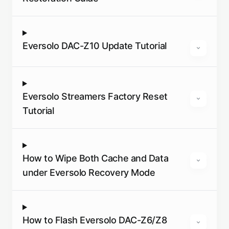
Eversolo DAC-Z10 Update Tutorial
Eversolo Streamers Factory Reset
Tutorial
How to Wipe Both Cache and Data
under Eversolo Recovery Mode
How to Flash Eversolo DAC-Z6/Z8