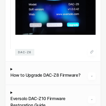
DAC-Z6
How to Upgrade DAC-Z8 Firmware?
Eversolo DAC-Z10 Firmware
Restoration Guide