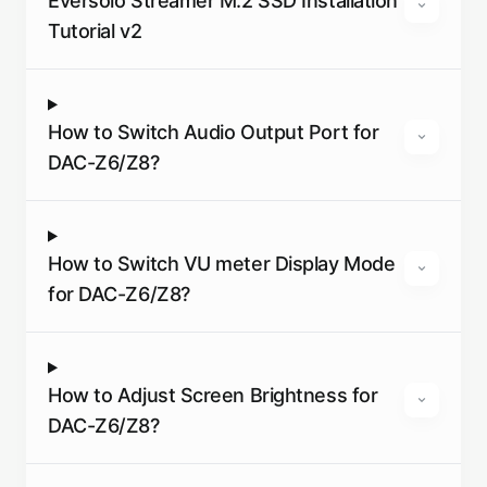
Eversolo Streamer M.2 SSD Installation
Tutorial v2
How to Switch Audio Output Port for
DAC-Z6/Z8?
How to Switch VU meter Display Mode
for DAC-Z6/Z8?
How to Adjust Screen Brightness for
DAC-Z6/Z8?