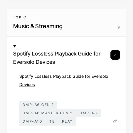
TOPIC
Music & Streaming
9
Spotify Lossless Playback Guide for
Eversolo Devices
Spotify Lossless Playback Guide for Eversolo
Devices
DMP-A6 GEN 2
DMP-A6 MASTER GEN 2
DMP-A8
DMP-A10
T8
PLAY