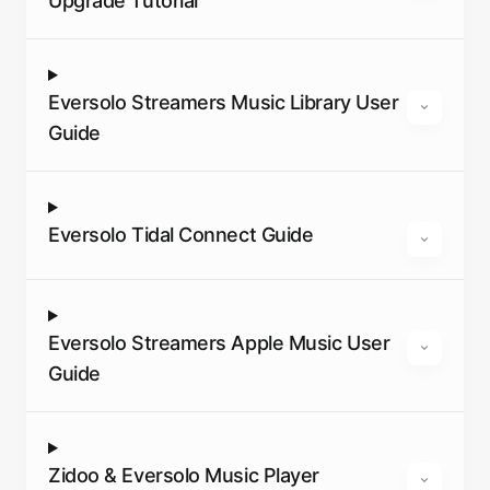
Upgrade Tutorial
Eversolo Streamers Music Library User
Guide
Eversolo Tidal Connect Guide
Eversolo Streamers Apple Music User
Guide
Zidoo & Eversolo Music Player