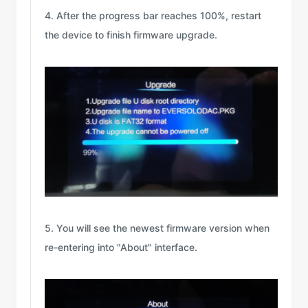
4. After the progress bar reaches 100%, restart
the device to finish firmware upgrade.
5. You will see the newest firmware version when
re-entering into "About" interface.