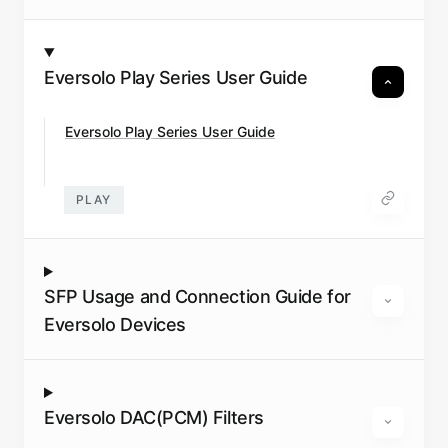
Eversolo Play Series User Guide
Eversolo Play Series User Guide
PLAY
SFP Usage and Connection Guide for
Eversolo Devices
Eversolo DAC(PCM) Filters