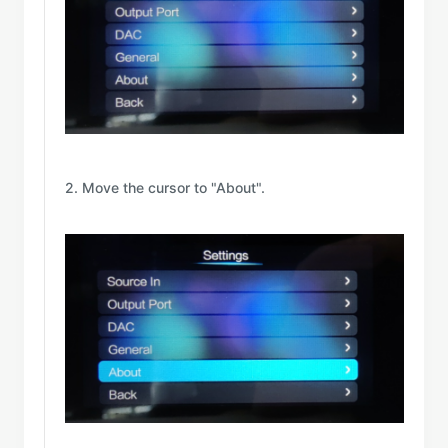
2. Move the cursor to "About".