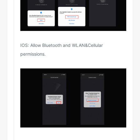
IOS: Allow Bluetooth and WLAN&Cellular
permissions.