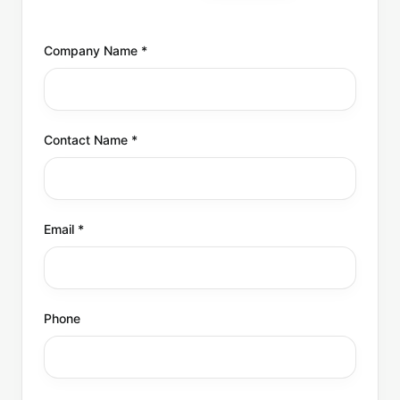
Company Name
*
Contact Name
*
Email
*
Phone