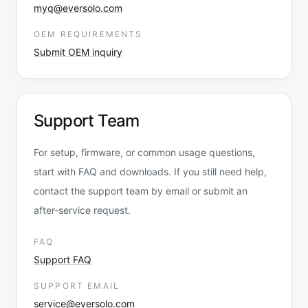
myq@eversolo.com
OEM REQUIREMENTS
Submit OEM inquiry
Support Team
For setup, firmware, or common usage questions,
start with FAQ and downloads. If you still need help,
contact the support team by email or submit an
after-service request.
FAQ
Support FAQ
SUPPORT EMAIL
service@eversolo.com