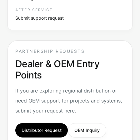
AFTER SERVICE
Submit support request
PARTNERSHIP REQUESTS
Dealer & OEM Entry
Points
If you are exploring regional distribution or
need OEM support for projects and systems,
submit your request here.
Distributor Request
OEM Inquiry