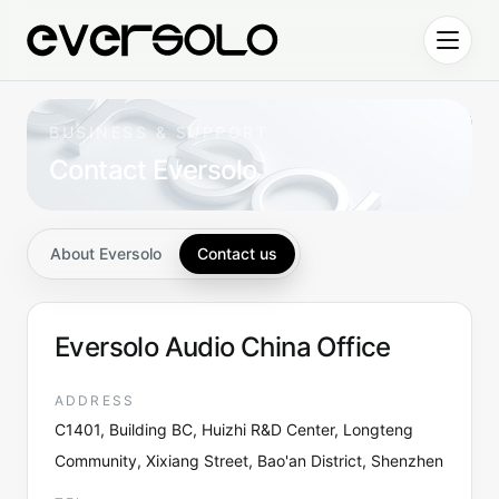
Skip to content
BUSINESS & SUPPORT
Contact Eversolo
About Eversolo
Contact us
Eversolo Audio China Office
ADDRESS
C1401, Building BC, Huizhi R&D Center, Longteng
Community, Xixiang Street, Bao'an District, Shenzhen