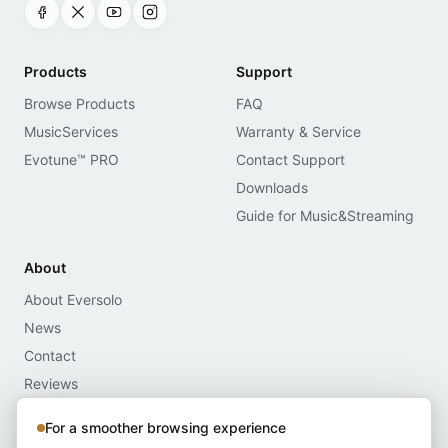
Products
Support
Browse Products
FAQ
MusicServices
Warranty & Service
Evotune™ PRO
Contact Support
Downloads
Guide for Music&Streaming
About
About Eversolo
News
Contact
Reviews
Media Assets
For a smoother browsing experience
Compliance