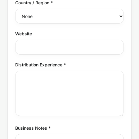
Country / Region
*
Website
Distribution Experience
*
Business Notes
*