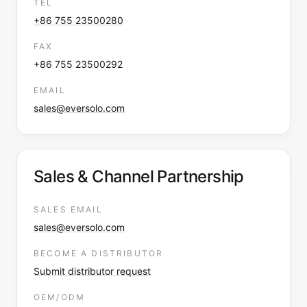
TEL
+86 755 23500280
FAX
+86 755 23500292
EMAIL
sales@eversolo.com
Sales & Channel Partnership
SALES EMAIL
sales@eversolo.com
BECOME A DISTRIBUTOR
Submit distributor request
OEM/ODM