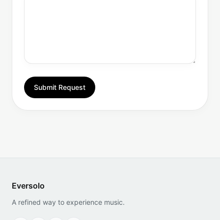
Submit Request
Eversolo
A refined way to experience music.