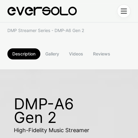
Skip to content
DMP Streamer Series - DMP-A6 Gen 2
Description
Gallery
Videos
Reviews
DMP-A6
Gen 2
High-Fidelity Music Streamer