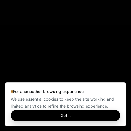
For a smoother browsing experience
We use essential cookies to keep the site working and
limited analytics to refine the browsing experience.
Got it