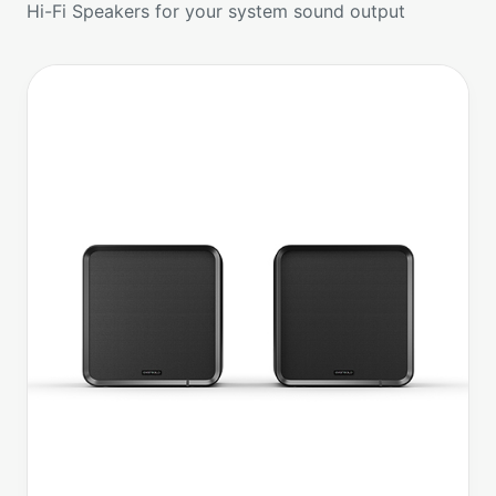
Hi-Fi Speakers for your system sound output