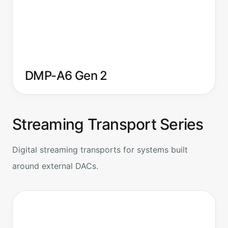
DMP-A6 Gen 2
Streaming Transport Series
Digital streaming transports for systems built
around external DACs.