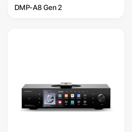
DMP-A8 Gen 2