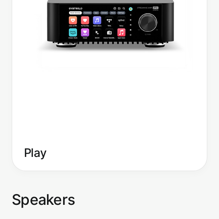
Play
Speakers