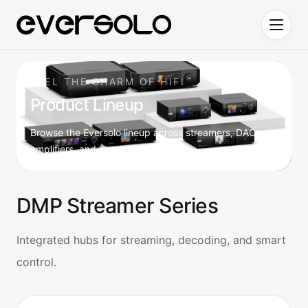
Skip to content
FEEL THE CHARM OF HIFI
Product Lineup
Browse the Eversolo lineup across streamers, DACs,
amplifiers, and accessories.
DMP Streamer Series
Integrated hubs for streaming, decoding, and smart
control.