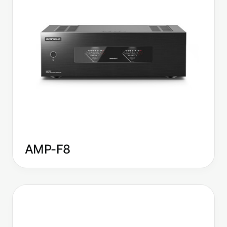
AMP-F8