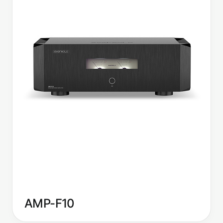
AMP-F10