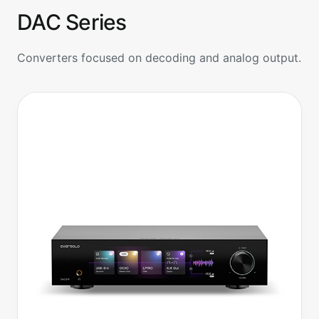
DAC Series
Converters focused on decoding and analog output.