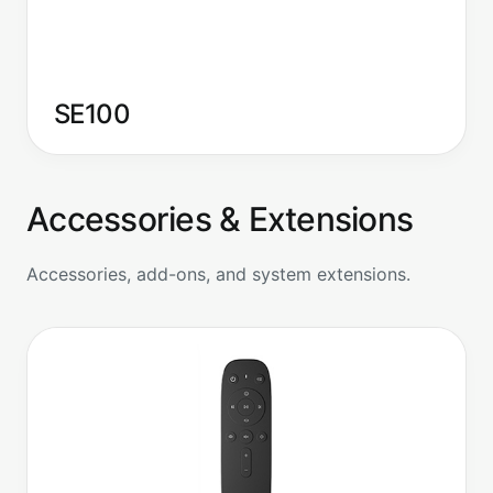
SE100
Accessories & Extensions
Accessories, add-ons, and system extensions.