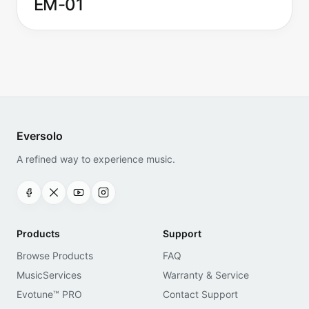
EM-01
Eversolo
A refined way to experience music.
Products
Support
Browse Products
FAQ
MusicServices
Warranty & Service
Evotune™ PRO
Contact Support