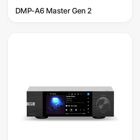
DMP-A6 Master Gen 2