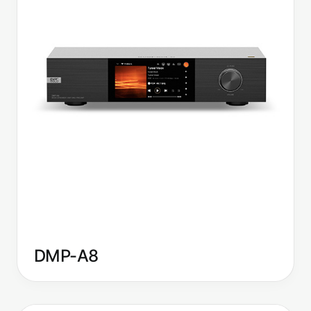
DMP-A8