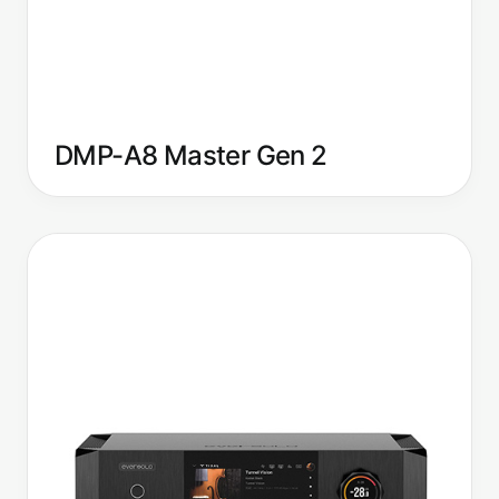
DMP-A8 Master Gen 2