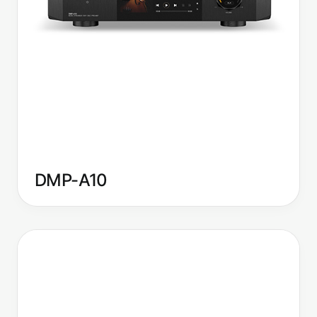
DMP-A10