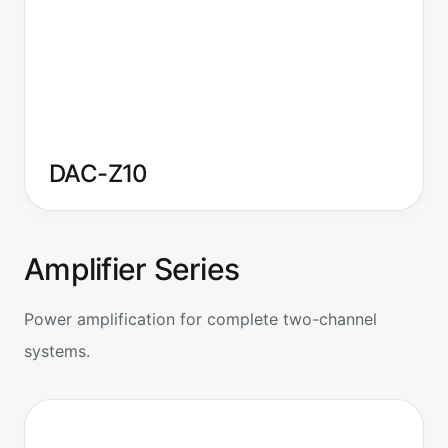
DAC-Z10
Amplifier Series
Power amplification for complete two-channel
systems.