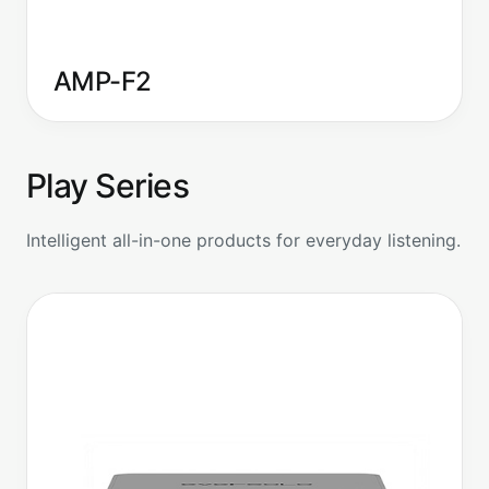
AMP-F2
Play Series
Intelligent all-in-one products for everyday listening.