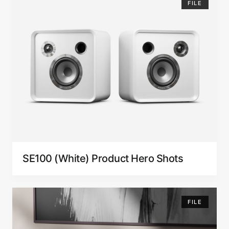
FILE
SE100 (White) Product Hero Shots
FILE