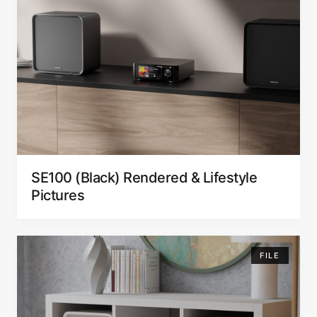
SE100 (Black) Rendered & Lifestyle
Pictures
FILE