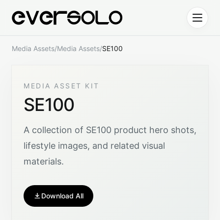
Skip to content
Media Assets
/
Media Assets
/
SE100
MEDIA ASSET KIT
SE100
A collection of SE100 product hero shots,
lifestyle images, and related visual
materials.
Download All