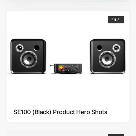
FILE
SE100 (Black) Product Hero Shots