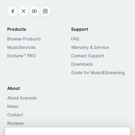
Products
Support
Browse Products
FAQ
MusicServices
Warranty & Service
Evotune™ PRO
Contact Support
Downloads
Guide for Music&Streaming
About
About Eversolo
News
Contact
Reviews
Media Assets