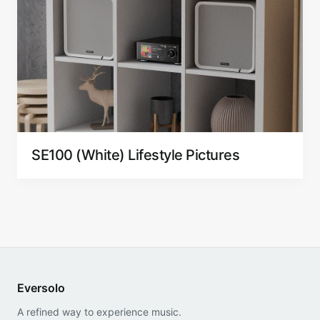
SE100 (White) Lifestyle Pictures
Eversolo
A refined way to experience music.